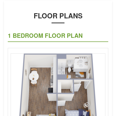
FLOOR PLANS
1 BEDROOM FLOOR PLAN