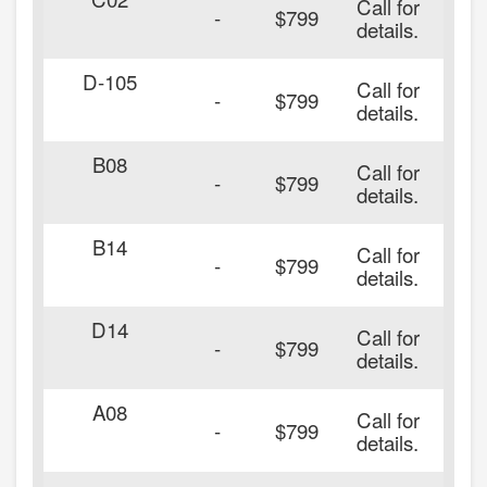
Call for
-
$799
details.
D-105
Call for
-
$799
details.
B08
Call for
-
$799
details.
B14
Call for
-
$799
details.
D14
Call for
-
$799
details.
A08
Call for
-
$799
details.