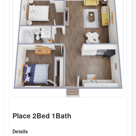
Place 2Bed 1Bath
Details