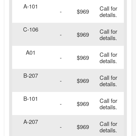
A-101
Call for
-
$969
details.
C-106
Call for
-
$969
details.
A01
Call for
-
$969
details.
B-207
Call for
-
$969
details.
B-101
Call for
20
-
$969
details.
A-207
Call for
20
-
$969
details.