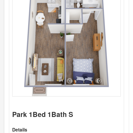
Park 1Bed 1Bath S
Details