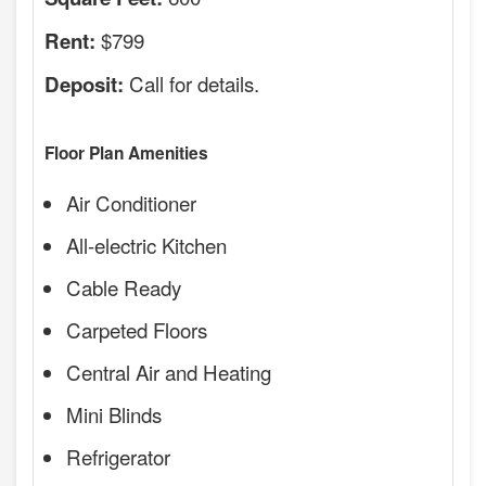
$799
Rent:
Call for details.
Deposit:
Floor Plan Amenities
Air Conditioner
All-electric Kitchen
Cable Ready
Carpeted Floors
Central Air and Heating
Mini Blinds
Refrigerator