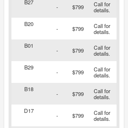
B27
Call for
-
$799
details.
B20
Call for
-
$799
details.
B01
Call for
-
$799
details.
B29
Call for
-
$799
details.
B18
Call for
-
$799
details.
D17
Call for
-
$799
details.