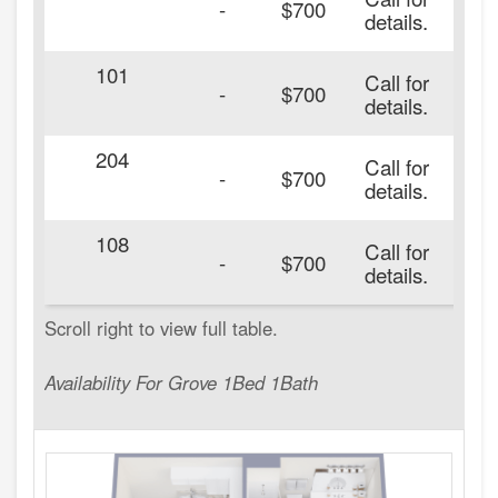
-
$700
details.
101
Call for
20
-
$700
details.
204
Call for
20
-
$700
details.
108
Call for
20
-
$700
details.
Availability For Grove 1Bed 1Bath