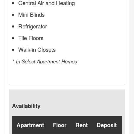
Central Air and Heating
Mini Blinds
Refrigerator
Tile Floors
Walk-in Closets
* In Select Apartment Homes
Availability
Apartment
Floor
Rent
Deposit
Ava