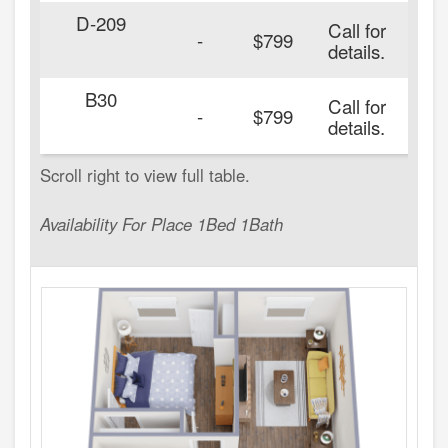
D-209
Call for
20
-
$799
details.
B30
Call for
20
-
$799
details.
Availability For Place 1Bed 1Bath