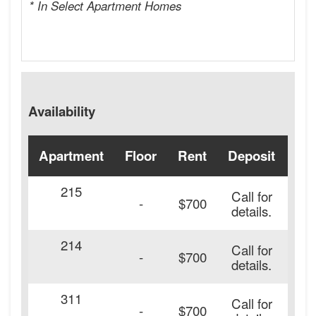
* In Select Apartment Homes
Availability
Apartment
Floor
Rent
Deposit
Ava
215
Call for
-
$700
details.
214
Call for
-
$700
details.
311
Call for
-
$700