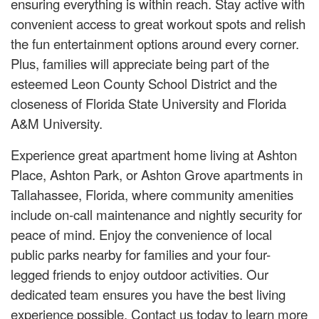
ensuring everything is within reach. Stay active with
convenient access to great workout spots and relish
the fun entertainment options around every corner.
Plus, families will appreciate being part of the
esteemed Leon County School District and the
closeness of Florida State University and Florida
A&M University.
Experience great apartment home living at Ashton
Place, Ashton Park, or Ashton Grove apartments in
Tallahassee, Florida, where community amenities
include on-call maintenance and nightly security for
peace of mind. Enjoy the convenience of local
public parks nearby for families and your four-
legged friends to enjoy outdoor activities. Our
dedicated team ensures you have the best living
experience possible. Contact us today to learn more