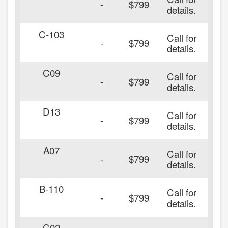
-
$799
details.
C-103
Call for
-
$799
details.
C09
Call for
-
$799
details.
D13
Call for
-
$799
details.
A07
Call for
-
$799
details.
B-110
Call for
-
$799
details.
C02