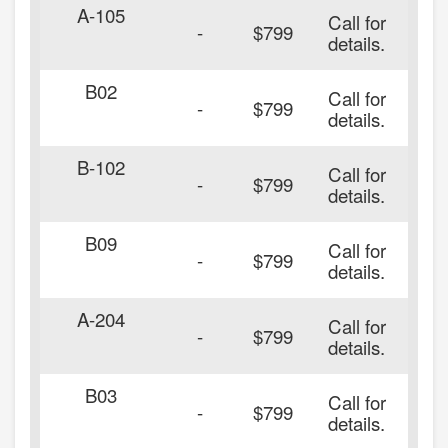
A-105
Call for
20
-
$799
details.
B02
Call for
20
-
$799
details.
B-102
Call for
20
-
$799
details.
B09
Call for
20
-
$799
details.
A-204
Call for
20
-
$799
details.
B03
Call for
20
-
$799
details.