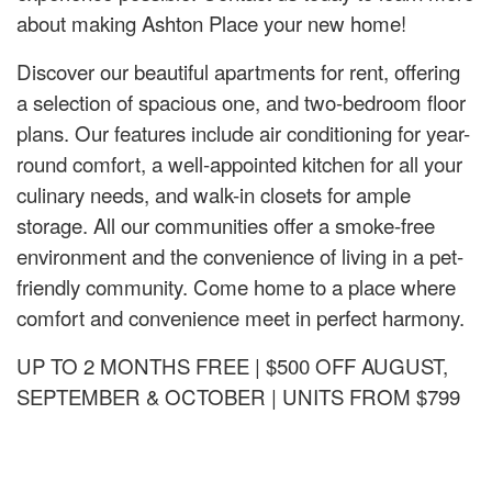
about making Ashton Place your new home!
Discover our beautiful apartments for rent, offering
a selection of spacious one, and two-bedroom floor
plans. Our features include air conditioning for year-
round comfort, a well-appointed kitchen for all your
culinary needs, and walk-in closets for ample
storage. All our communities offer a smoke-free
environment and the convenience of living in a pet-
friendly community. Come home to a place where
comfort and convenience meet in perfect harmony.
UP TO 2 MONTHS FREE | $500 OFF AUGUST,
SEPTEMBER & OCTOBER | UNITS FROM $799