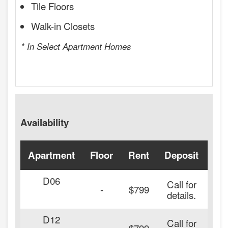
Tile Floors
Walk-in Closets
* In Select Apartment Homes
Availability
Apartment
Floor
Rent
Deposit
Ava
D06
Call for
-
$799
details.
D12
Call for
-
$799