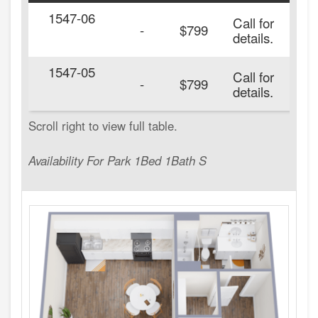
1547-06
Call for
-
$799
details.
1547-05
Call for
20
-
$799
details.
Availability For Park 1Bed 1Bath S