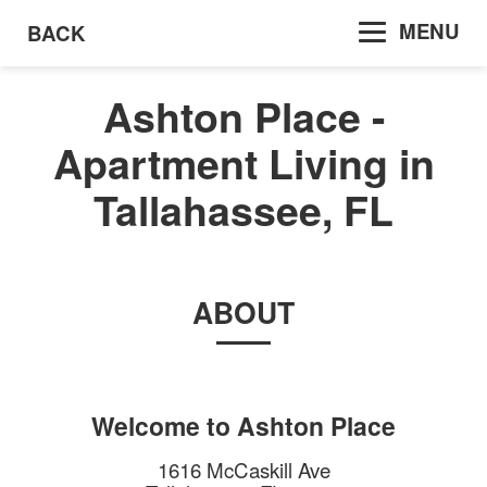
MENU
BACK
Ashton Place -
Apartment Living in
Tallahassee, FL
ABOUT
Welcome to
Ashton Place
1616 McCaskill Ave