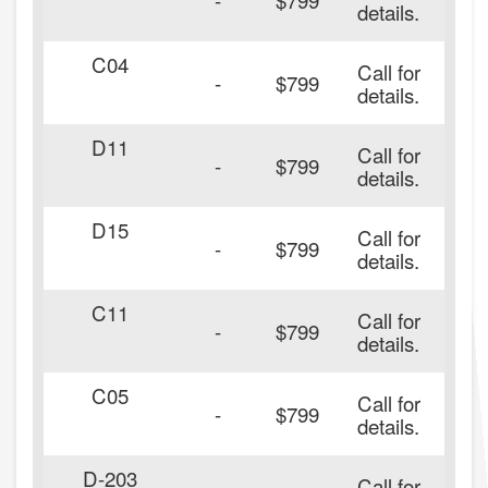
details.
C04
Call for
-
$799
details.
D11
Call for
-
$799
details.
D15
Call for
-
$799
details.
C11
Call for
-
$799
details.
C05
Call for
-
$799
details.
D-203
Call for