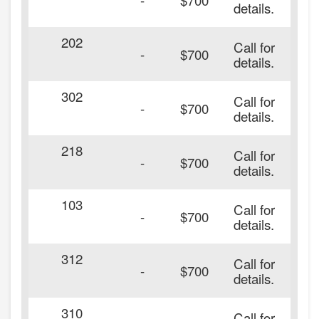
details.
202
Call for
-
$700
details.
302
Call for
-
$700
details.
218
Call for
-
$700
details.
103
Call for
-
$700
details.
312
Call for
-
$700
details.
310
Call for
20