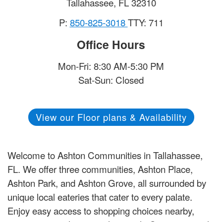
Tallahassee
,
FL
32310
P:
850-825-3018
TTY: 711
Office Hours
Mon-Fri: 8:30 AM-5:30 PM
Sat-Sun: Closed
View our Floor plans & Availability
Welcome to Ashton Communities in Tallahassee,
FL. We offer three communities, Ashton Place,
Ashton Park, and Ashton Grove, all surrounded by
unique local eateries that cater to every palate.
Enjoy easy access to shopping choices nearby,