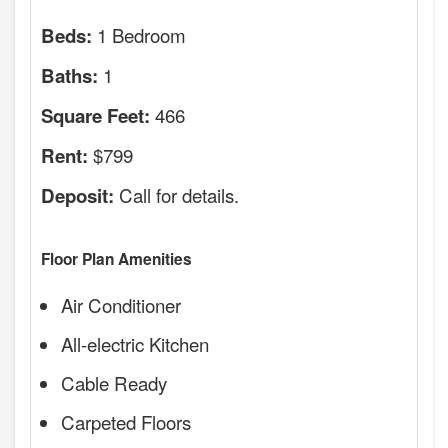
1 Bedroom
Beds:
1
Baths:
466
Square Feet:
$799
Rent:
Call for details.
Deposit:
Floor Plan Amenities
Air Conditioner
All-electric Kitchen
Cable Ready
Carpeted Floors