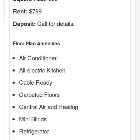
$799
Rent:
Call for details.
Deposit:
Floor Plan Amenities
Air Conditioner
All-electric Kitchen
Cable Ready
Carpeted Floors
Central Air and Heating
Mini Blinds
Refrigerator