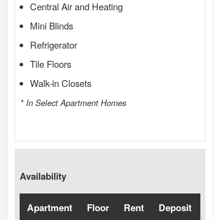
Central Air and Heating
Mini Blinds
Refrigerator
Tile Floors
Walk-in Closets
* In Select Apartment Homes
Availability
Apartment
Floor
Rent
Deposit
Ava