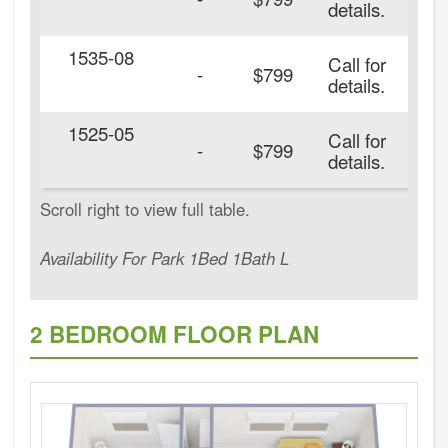
details.
1535-08
Call for
-
$799
details.
1525-05
Call for
20
-
$799
details.
Availability For Park 1Bed 1Bath L
2 BEDROOM FLOOR PLAN