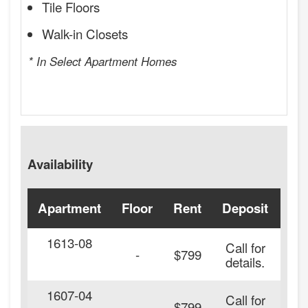
Tile Floors
Walk-in Closets
* In Select Apartment Homes
Availability
Apartment
Floor
Rent
Deposit
Ava
1613-08
Call for
-
$799
details.
1607-04
Call for
-
$799