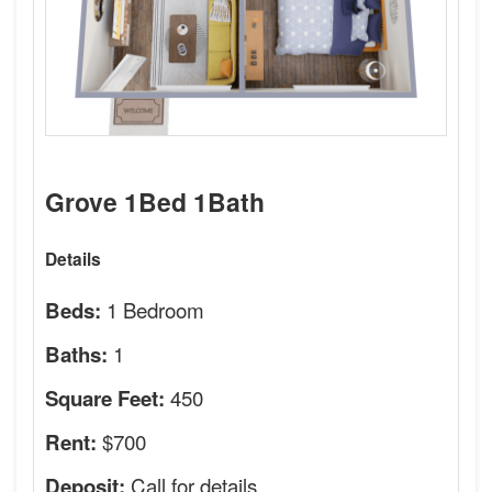
Grove 1Bed 1Bath
Details
1 Bedroom
Beds:
1
Baths:
450
Square Feet:
$700
Rent:
Call for details.
Deposit: