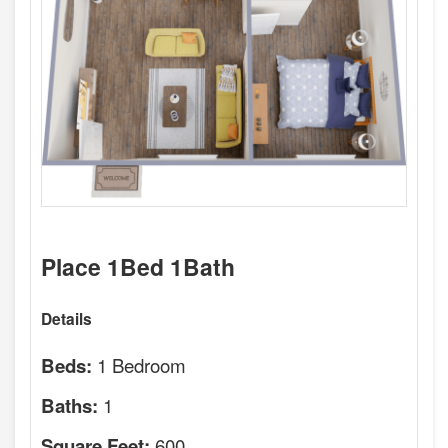
Place 1Bed 1Bath
Details
1 Bedroom
Beds:
1
Baths:
600
Square Feet: