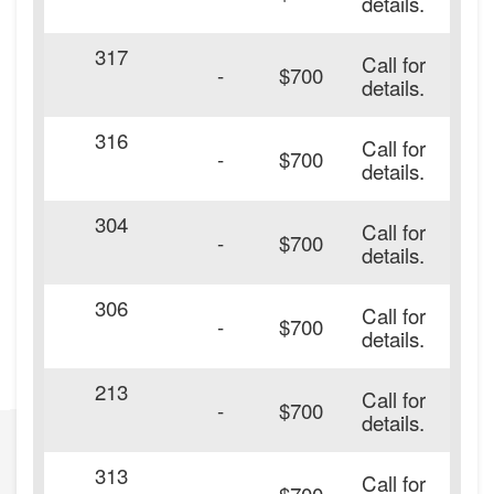
details.
317
Call for
-
$700
details.
316
Call for
-
$700
details.
304
Call for
-
$700
details.
306
Call for
-
$700
details.
213
Call for
-
$700
details.
313
Call for
-
$700