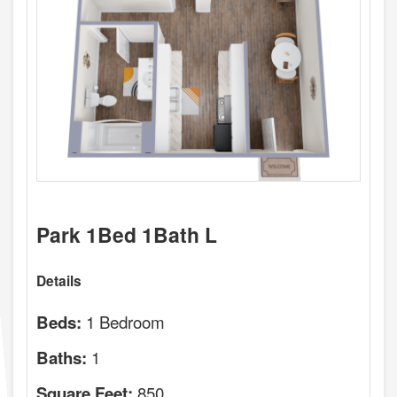
Park 1Bed 1Bath L
Details
1 Bedroom
Beds:
1
Baths:
850
Square Feet: