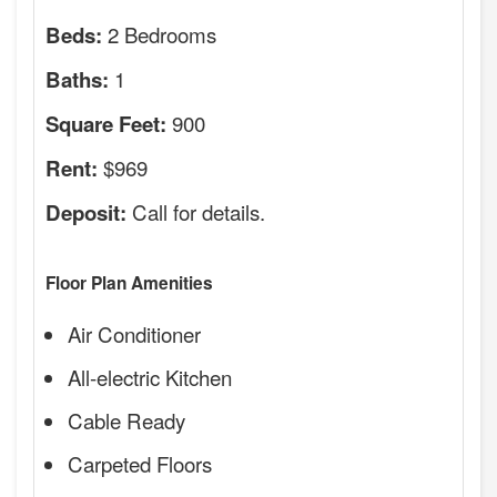
2 Bedrooms
Beds:
1
Baths:
900
Square Feet:
$969
Rent:
Call for details.
Deposit:
Floor Plan Amenities
Air Conditioner
All-electric Kitchen
Cable Ready
Carpeted Floors