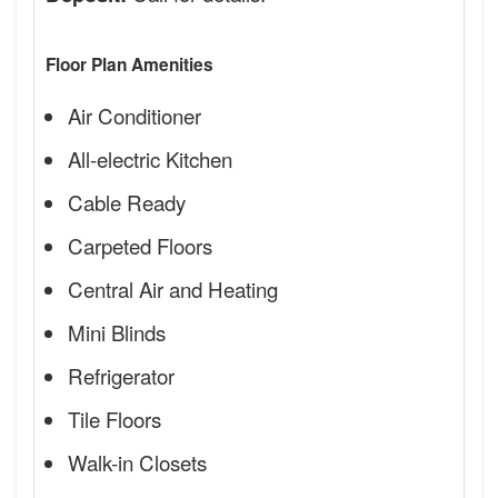
Floor Plan Amenities
Air Conditioner
All-electric Kitchen
Cable Ready
Carpeted Floors
Central Air and Heating
Mini Blinds
Refrigerator
Tile Floors
Walk-in Closets