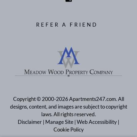
REFER A FRIEND
Copyright © 2000-2026
Apartments247.com
. All
designs, content, and images are subject to copyright
laws. All rights reserved.
Disclaimer
|
Manage Site
|
Web Accessibility
|
Cookie Policy