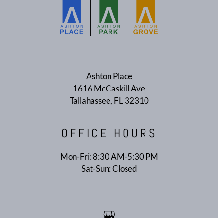
E-BROCHURE
Ashton Place
1616 McCaskill Ave
Tallahassee, FL 32310
OFFICE
HOURS
Mon-Fri: 8:30 AM-5:30 PM
Sat-Sun: Closed