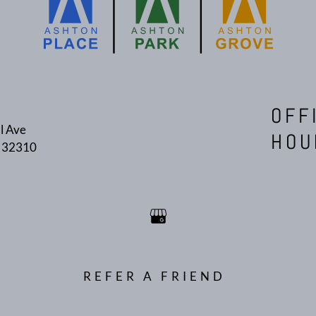
OFF
l Ave
HOU
L 32310
REFER A FRIEND