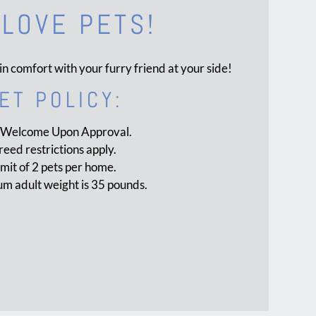
LOVE PETS!
in comfort with your furry friend at your side!
ET
POLICY:
 Welcome Upon Approval.
reed restrictions apply.
imit of 2 pets per home.
 adult weight is 35 pounds.