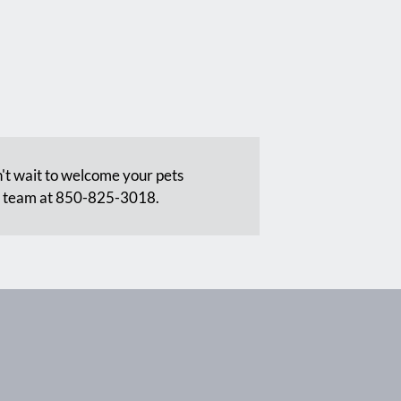
't wait to welcome your pets
t team at 850-825-3018.