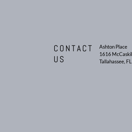
CONTACT
Ashton Place
1616 McCaskil
US
Tallahassee, F