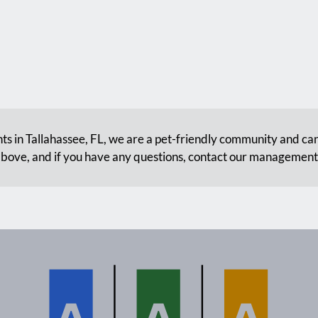
s in Tallahassee, FL, we are a pet-friendly community and can
bove, and if you have any questions, contact our managemen