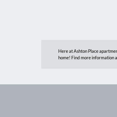
Here at Ashton Place apartment
home! Find more information a