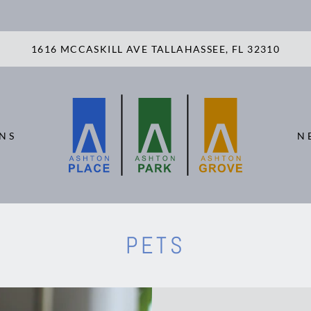
LE VERSION OF THIS SITE AVAILABLE. CLICK
1616 MCCASKILL AVE TALLAHASSEE, FL 32310
NS
N
PETS