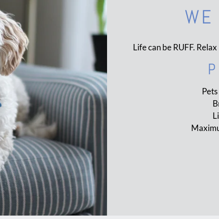
WE 
Life can be RUFF. Relax 
P
Pets
B
L
Maximum