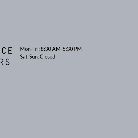
ICE
Mon-Fri: 8:30 AM-5:30 PM
Sat-Sun: Closed
RS