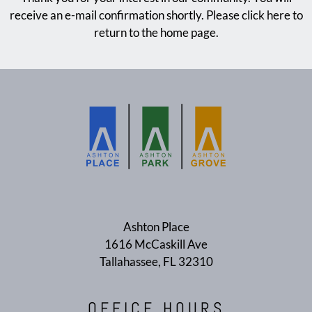
E-BROCHURE
receive an e-mail confirmation shortly. Please
click here
to
return to the home page.
Ashton Place
1616 McCaskill Ave
Tallahassee, FL 32310
OFFICE
HOURS