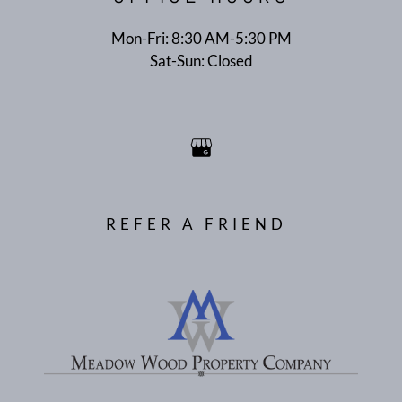
Mon-Fri: 8:30 AM-5:30 PM
Sat-Sun: Closed
REFER A FRIEND